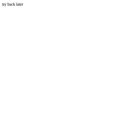
try back later