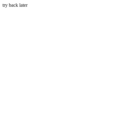
try back later