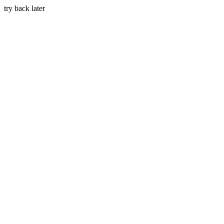
try back later