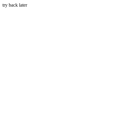
try back later