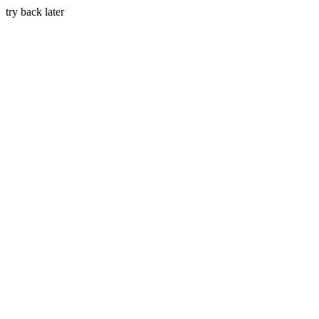
try back later