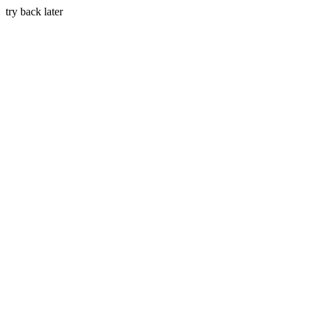
try back later