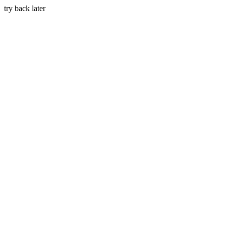
try back later