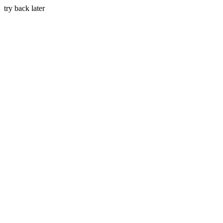
try back later