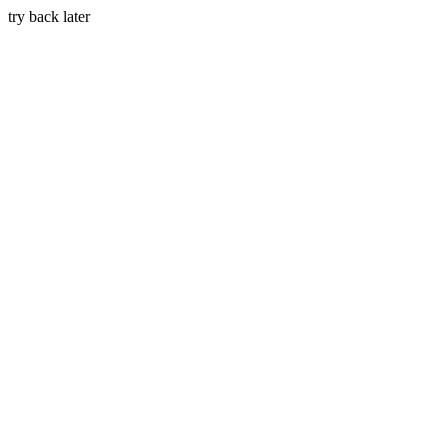
try back later