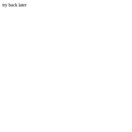
try back later