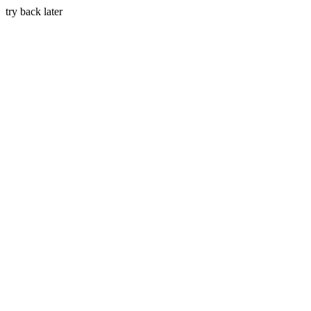
try back later