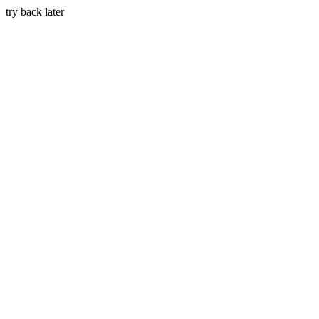
try back later