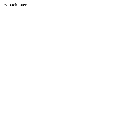
try back later