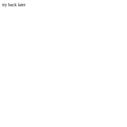
try back later