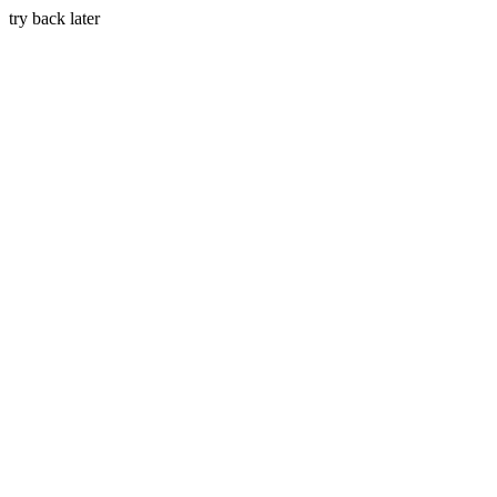
try back later