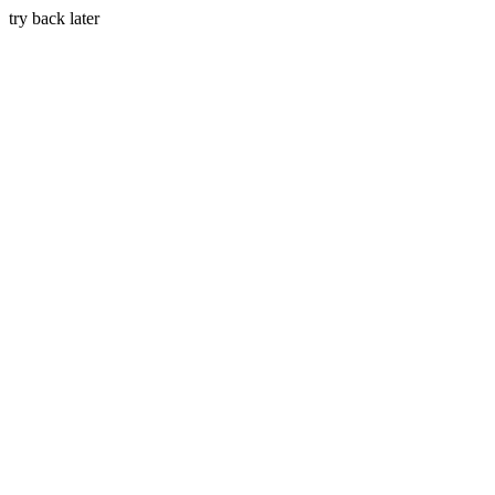
try back later