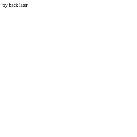
try back later