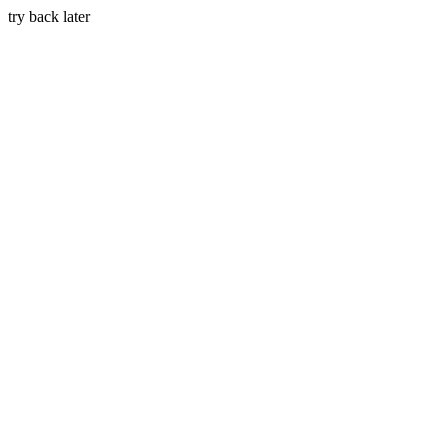
try back later