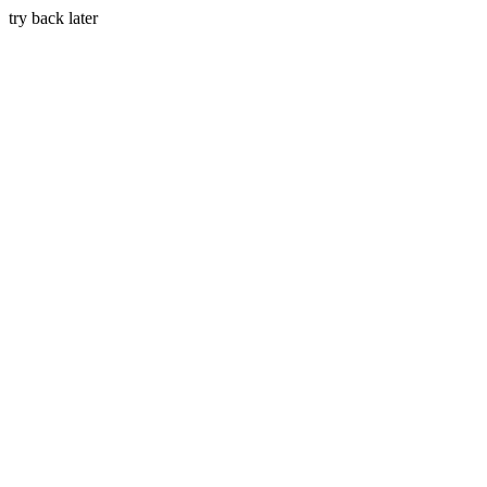
try back later