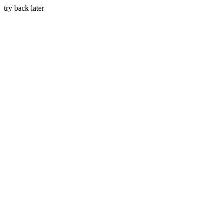
try back later