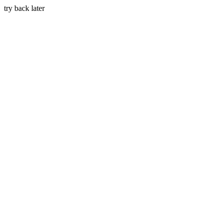
try back later