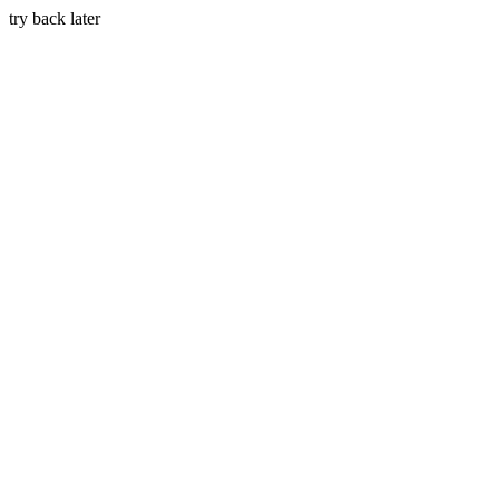
try back later