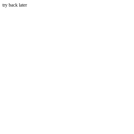
try back later