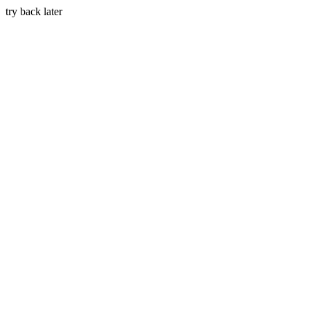
try back later