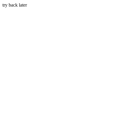
try back later