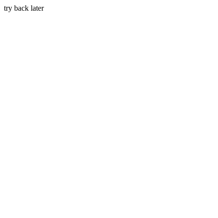
try back later