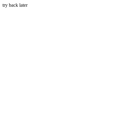
try back later