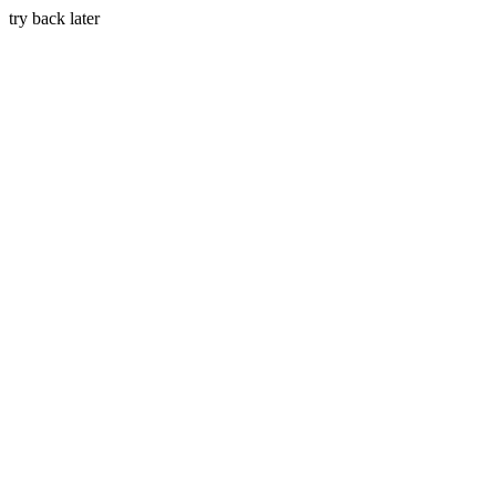
try back later