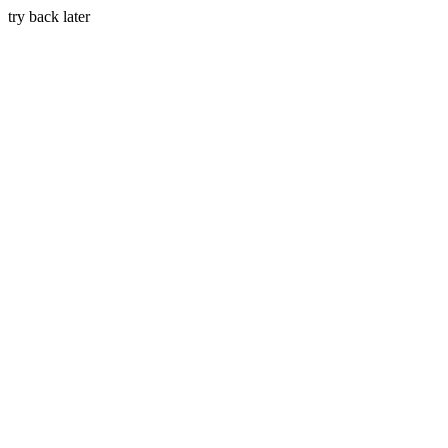
try back later