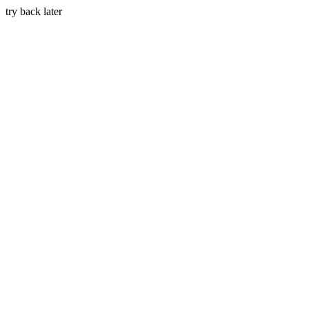
try back later