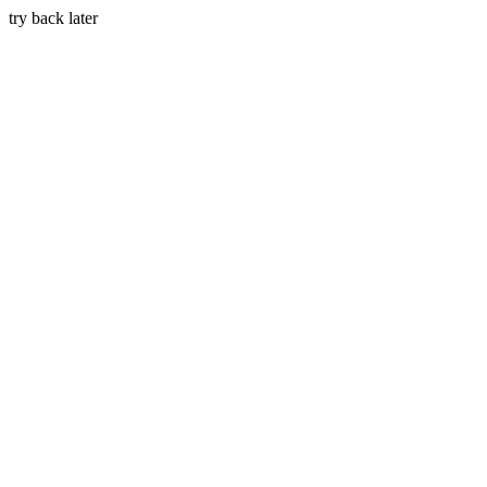
try back later