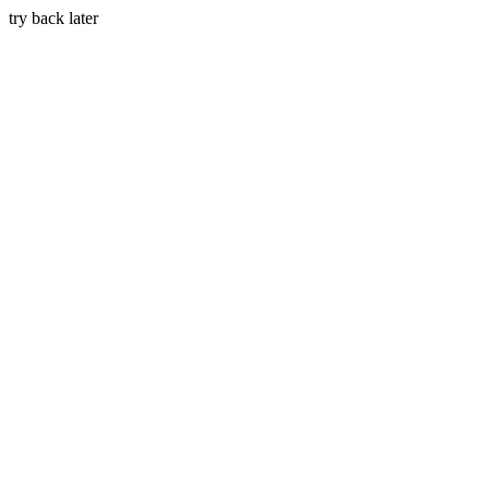
try back later