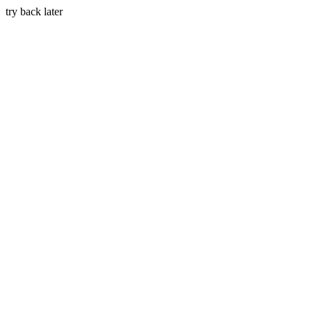
try back later