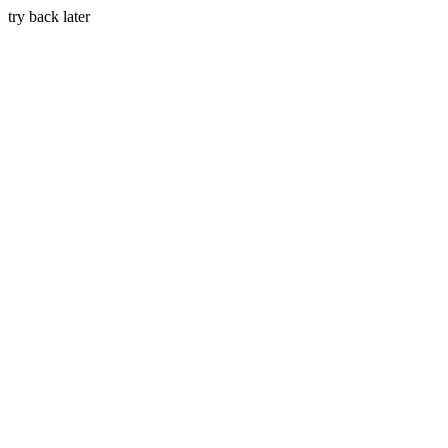
try back later