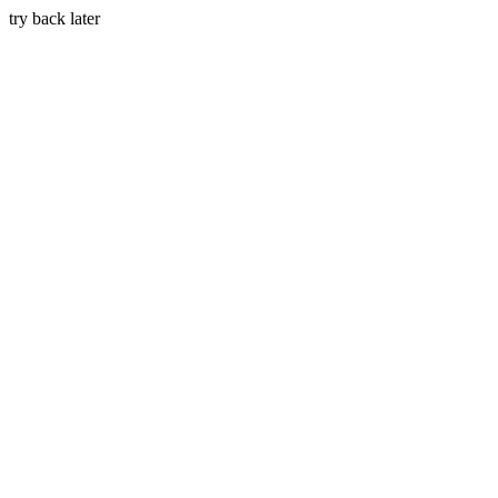
try back later