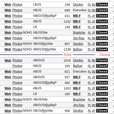
Web
Photog
LB/JS
Onofrio
Closed
248
PL
BD
Web
Photog
AB/JS
Executive
Closed
689
PL
BD
Web
Photog
AB/O/JS
/
Rly
/BgP
MB-F
Closed
431
PL
JP
Web
Photog
AB/JS
MB-F
Closed
1242
PL
JP
Web
Photog
LB
MB-F
Closed
148
PL
JP
Web
Photog
NOHS
AB/JS
/Site
Bradshw
Closed
PL
JP
Web
Photog
AB/O/JS
/
Rly
/BgP
Jim Rau
Closed
PL
BD
Photog
NOHS
AB/JS
/
Rly
/Site
Onofrio
Closed
Web
807
PL
JP
Web
Photog
NOHS
AB/O/JS
/
Rly
/Site
BaRay
Closed
1239
PL
JP
Entry
Closing
Photog
AB/O/JS
Onofrio
Closed
Web
1618
PL
BD
Photog
AB/JS
BaRay
Closed
165
PL
JP
Web
Photog
AB/JS
Executive
Closed
821
PL
BD
Web
Photog
AB/O/JS
MB-F
Closed
557
PL
JP
Photog
AB/O/JS
/
Rly
/BgP
MB-F
Closed
492
PL
JP
Web
Photog
AB/JS
MB-F
Closed
1453
PL
JP
Web
Photog
LB
MB-F
Closed
160
PL
JP
Web
Photog
NOHS
AB/JS
/Site
Bradshw
Closed
PL
JP
Web
Photog
AB/O/JS
/
Rly
/BgP
Jim Rau
Closed
PL
BD
Photog
NOHS
AB/JS
/
Rly
/Site
Onofrio
Closed
Web
958
PL
JP