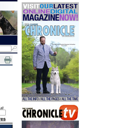
all
res