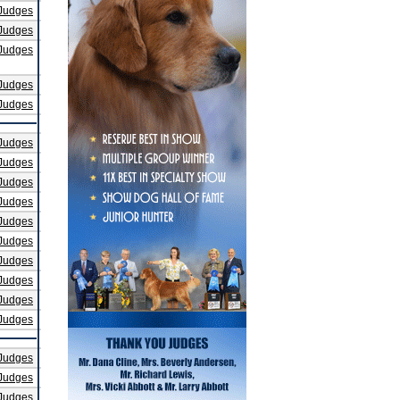
Judges
Judges
Judges
Judges
Judges
Judges
Judges
Judges
Judges
Judges
Judges
Judges
Judges
Judges
Judges
Judges
Judges
Judges