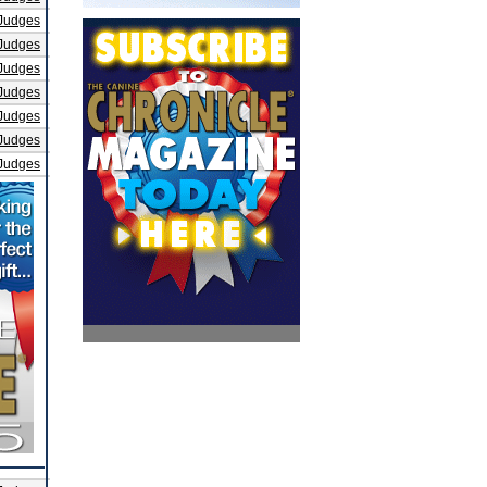
Judges
Judges
Judges
Judges
Judges
Judges
Judges