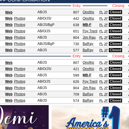
Entry
Closing
AB/JS
Onofrio
Closed
Web
807
PL
JP
Web
Photog
AB/O/JS
/
Onofrio
Closed
442
PL
JP
Web
Photog
AB/JS
/BgP
MB-F
Closed
638
PL
JP
Web
Photog
AB/O/JS
Foy Trent
Closed
651
PL
JP
Photog
AB/JS
Jim Rau
Closed
Web
804
PL
JP
Web
Photog
AB/JS
/BgP
BaRay
Closed
730
PL
JP
Web
Photog
AB/JS
BaRay
Closed
577
PL
JP
Entry
Closing
AB/JS
Onofrio
Closed
Web
807
PL
JP
Web
Photog
AB/O/JS
/
Onofrio
Closed
421
PL
JP
Web
Photog
AB/JS
MB-F
Closed
599
PL
JP
Web
Photog
AB/O/JS
Foy Trent
Closed
626
PL
JP
Photog
AB/JS
Jim Rau
Closed
Web
804
PL
JP
Web
Photog
AB/JS
BaRay
Closed
709
PL
JP
Web
Photog
AB/JS
BaRay
Closed
574
PL
JP