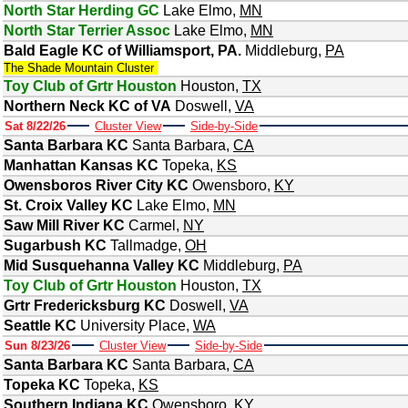
North Star Herding GC
Lake Elmo
,
MN
North Star Terrier Assoc
Lake Elmo
,
MN
Bald Eagle KC of Williamsport, PA.
Middleburg
,
PA
The Shade Mountain Cluster
Toy Club of Grtr Houston
Houston
,
TX
Northern Neck KC of VA
Doswell
,
VA
Sat 8/22/26
Cluster View
Side-by-Side
Santa Barbara KC
Santa Barbara
,
CA
Manhattan Kansas KC
Topeka
,
KS
Owensboros River City KC
Owensboro
,
KY
St. Croix Valley KC
Lake Elmo
,
MN
Saw Mill River KC
Carmel
,
NY
Sugarbush KC
Tallmadge
,
OH
Mid Susquehanna Valley KC
Middleburg
,
PA
Toy Club of Grtr Houston
Houston
,
TX
Grtr Fredericksburg KC
Doswell
,
VA
Seattle KC
University Place
,
WA
Sun 8/23/26
Cluster View
Side-by-Side
Santa Barbara KC
Santa Barbara
,
CA
Topeka KC
Topeka
,
KS
Southern Indiana KC
Owensboro
,
KY