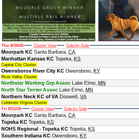
Thu 8/20/26
Cluster View
Side-by-Side
Moorpark KC
Santa Barbara
,
CA
Manhattan Kansas KC
Topeka
,
KS
Capital City Cluster
Owensboros River City KC
Owensboro
,
KY
River Valley Cluster
Northstar Working Grp Assoc
Lake Elmo
,
MN
North Star Terrier Assoc
Lake Elmo
,
MN
Northern Neck KC of VA
Doswell
,
VA
Celebrate Virginia Cluster
Fri 8/21/26
Cluster View
Side-by-Side
Moorpark KC
Santa Barbara
,
CA
Topeka KC
Topeka
,
KS
NOHS Regional - Topeka KC
Topeka
,
KS
Southern Indiana KC
Owensboro
,
KY