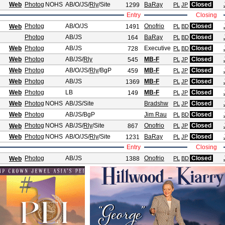
Web
Photog
NOHS
AB/O/JS
/
Rly
/Site
BaRay
Closed
1299
PL
JP
Entry
Closing
Photog
AB/O/JS
Onofrio
Closed
Web
1491
PL
BD
Photog
AB/JS
BaRay
Closed
164
PL
BD
Web
Photog
AB/JS
Executive
Closed
728
PL
BD
Web
Photog
AB/JS
/
Rly
MB-F
Closed
545
PL
JP
Web
Photog
AB/O/JS
/
Rly
/BgP
MB-F
Closed
459
PL
JP
Web
Photog
AB/JS
MB-F
Closed
1369
PL
JP
Web
Photog
LB
MB-F
Closed
149
PL
JP
Web
Photog
NOHS
AB/JS
/Site
Bradshw
Closed
PL
JP
Web
Photog
AB/JS
/BgP
Jim Rau
Closed
PL
BD
Photog
NOHS
AB/JS
/
Rly
/Site
Onofrio
Closed
Web
867
PL
JP
Web
Photog
NOHS
AB/O/JS
/
Rly
/Site
BaRay
Closed
1231
PL
JP
Entry
Closing
Photog
AB/JS
Onofrio
Closed
Web
1388
PL
BD