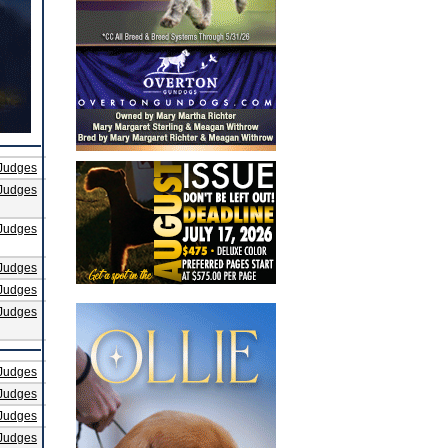
Judges
Judges
Judges
Judges
Judges
Judges
Judges
Judges
Judges
Judges