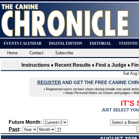
EVENTS CALENDAR
DIGITAL EDITION
EDITORIAL
STATISTI
Home
Contact
Subscribe
Instructions
♦
Recent Results
♦
Find a Judge
♦
Fi
Sat Aug 
REGISTER
AND GET THE FREE CANINE CH
• Registered users receive show closing emails one week befor
• Keep Personal Notes on shows and judges • Make a
IT'S
JUST SELECT YOU
Future Month:
Past
:
??
AUGUST 2026