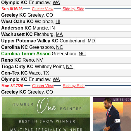
Olympic KC
Enumclaw
,
WA
Sun 8/16/26
Cluster View
Side-by-Side
Greeley KC
Greeley
,
CO
West Oahu KC
Waianae
,
HI
Anderson KC
Muncie
,
IN
Wachusett KC
Fitchburg
,
MA
Upper Potomac Valley KC
Cumberland
,
MD
Carolina KC
Greensboro
,
NC
Carolina Terrier Assoc
Greensboro
,
NC
Reno KC
Reno
,
NV
Tioga Cnty KC
Whitney Point
,
NY
Cen-Tex KC
Waco
,
TX
Olympic KC
Enumclaw
,
WA
Mon 8/17/26
Cluster View
Side-by-Side
Greeley KC
Greeley
,
CO