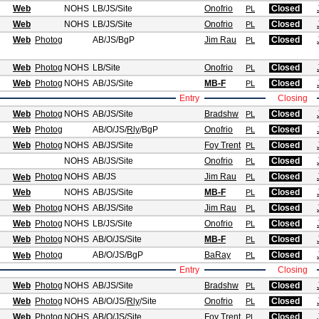
Web
NOHS
LB/JS
/Site
Onofrio
Closed
PL
Web
NOHS
LB/JS
/Site
Onofrio
Closed
PL
Web
Photog
AB/JS
/BgP
Jim Rau
Closed
PL
Web
Photog
NOHS
LB
/Site
Onofrio
Closed
PL
Web
Photog
NOHS
AB/JS
/Site
MB-F
Closed
PL
Entry
Closing
Web
Photog
NOHS
AB/JS
/Site
Bradshw
Closed
PL
Web
Photog
AB/O/JS
/
Rly
/BgP
Onofrio
Closed
PL
Web
Photog
NOHS
AB/JS
/Site
Foy Trent
Closed
PL
NOHS
AB/JS
/Site
Onofrio
Closed
PL
Photog
NOHS
AB/JS
Jim Rau
Closed
Web
PL
Web
NOHS
AB/JS
/Site
MB-F
Closed
PL
Web
Photog
NOHS
AB/JS
/Site
Jim Rau
Closed
PL
Web
Photog
NOHS
LB/JS
/Site
Onofrio
Closed
PL
Web
Photog
NOHS
AB/O/JS
/Site
MB-F
Closed
PL
Photog
AB/O/JS
/BgP
BaRay
Closed
Web
PL
Entry
Closing
Web
Photog
NOHS
AB/JS
/Site
Bradshw
Closed
PL
Web
Photog
NOHS
AB/O/JS
/
Rly
/Site
Onofrio
Closed
PL
Web
Photog
NOHS
AB/O/JS
/Site
Foy Trent
Closed
PL