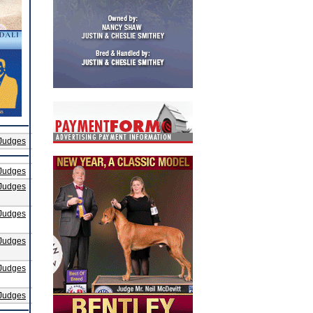
Judges
Judges
Judges
Judges
Judges
Judges
Judges