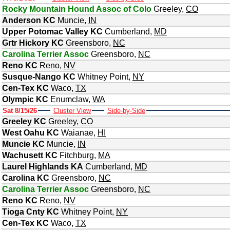
Rocky Mountain Hound Assoc of Colo
Greeley
,
CO
Anderson KC
Muncie
,
IN
Upper Potomac Valley KC
Cumberland
,
MD
Grtr Hickory KC
Greensboro
,
NC
Carolina Terrier Assoc
Greensboro
,
NC
Reno KC
Reno
,
NV
Susque-Nango KC
Whitney Point
,
NY
Cen-Tex KC
Waco
,
TX
Olympic KC
Enumclaw
,
WA
Sat 8/15/26
Cluster View
Side-by-Side
Greeley KC
Greeley
,
CO
West Oahu KC
Waianae
,
HI
Muncie KC
Muncie
,
IN
Wachusett KC
Fitchburg
,
MA
Laurel Highlands KA
Cumberland
,
MD
Carolina KC
Greensboro
,
NC
Carolina Terrier Assoc
Greensboro
,
NC
Reno KC
Reno
,
NV
Tioga Cnty KC
Whitney Point
,
NY
Cen-Tex KC
Waco
,
TX