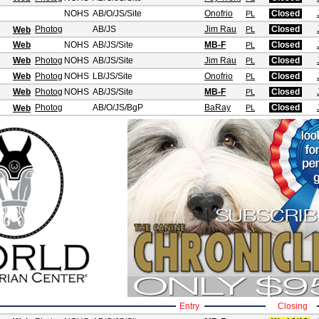
NOHS
AB/O/JS
/Site
Onofrio
Closed
PL
Photog
AB/JS
Jim Rau
Closed
Web
PL
Web
NOHS
AB/JS
/Site
MB-F
Closed
PL
Web
Photog
NOHS
AB/JS
/Site
Jim Rau
Closed
PL
Web
Photog
NOHS
LB/JS
/Site
Onofrio
Closed
PL
Web
Photog
NOHS
AB/JS
/Site
MB-F
Closed
PL
Photog
AB/O/JS
/BgP
BaRay
Closed
Web
PL
Entry
Closing