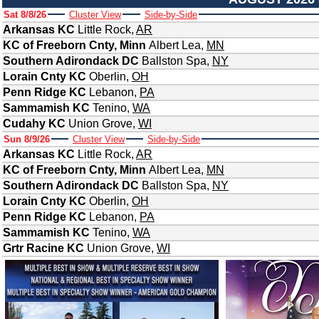
Sat 8/8/26
Cluster View
Side-by-Side
Arkansas KC
Little Rock
,
AR
KC of Freeborn Cnty, Minn
Albert Lea
,
MN
Southern Adirondack DC
Ballston Spa
,
NY
Lorain Cnty KC
Oberlin
,
OH
Penn Ridge KC
Lebanon
,
PA
Sammamish KC
Tenino
,
WA
Cudahy KC
Union Grove
,
WI
Sun 8/9/26
Cluster View
Side-by-Side
Arkansas KC
Little Rock
,
AR
KC of Freeborn Cnty, Minn
Albert Lea
,
MN
Southern Adirondack DC
Ballston Spa
,
NY
Lorain Cnty KC
Oberlin
,
OH
Penn Ridge KC
Lebanon
,
PA
Sammamish KC
Tenino
,
WA
Grtr Racine KC
Union Grove
,
WI