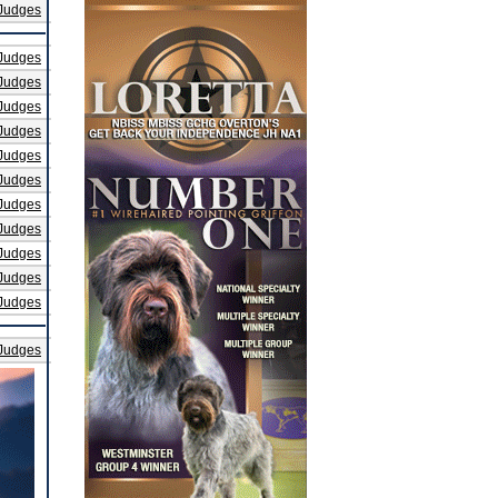
Judges
Judges
Judges
Judges
Judges
Judges
Judges
Judges
Judges
Judges
Judges
Judges
Judges