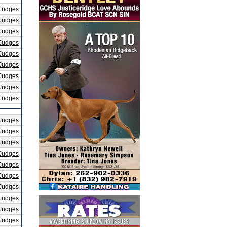
Judges
Judges
Judges
Judges
Judges
Judges
Judges
Judges
Judges
Judges
Judges
Judges
Judges
Judges
Judges
Judges
Judges
Judges
Judges