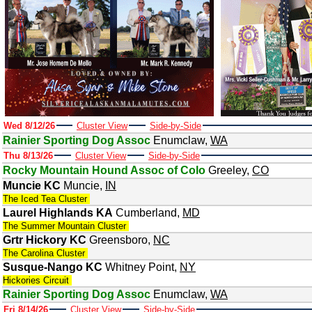
Wed 8/12/26
Cluster View
Side-by-Side
Rainier Sporting Dog Assoc
Enumclaw
,
WA
Thu 8/13/26
Cluster View
Side-by-Side
Rocky Mountain Hound Assoc of Colo
Greeley
,
CO
Muncie KC
Muncie
,
IN
The Iced Tea Cluster
Laurel Highlands KA
Cumberland
,
MD
The Summer Mountain Cluster
Grtr Hickory KC
Greensboro
,
NC
The Carolina Cluster
Susque-Nango KC
Whitney Point
,
NY
Hickories Circuit
Rainier Sporting Dog Assoc
Enumclaw
,
WA
Fri 8/14/26
Cluster View
Side-by-Side