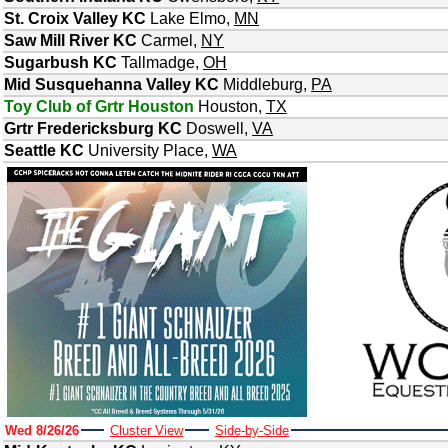
St. Croix Valley KC
Lake Elmo
,
MN
Saw Mill River KC
Carmel
,
NY
Sugarbush KC
Tallmadge
,
OH
Mid Susquehanna Valley KC
Middleburg
,
PA
Toy Club of Grtr Houston
Houston
,
TX
Grtr Fredericksburg KC
Doswell
,
VA
Seattle KC
University Place
,
WA
Wed 8/26/26
Cluster View
Side-by-Side