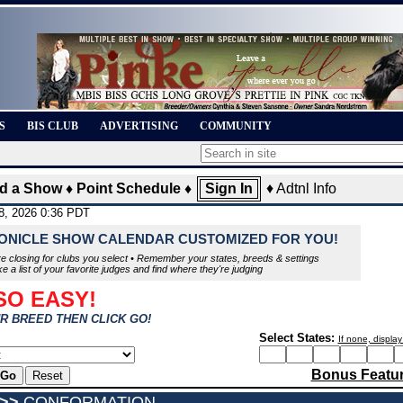
CS
BIS CLUB
ADVERTISING
COMMUNITY
nd a Show
♦
Point Schedule
♦
Sign In
♦
Adtnl Info
8, 2026 0:36 PDT
RONICLE SHOW CALENDAR CUSTOMIZED FOR YOU!
e closing for clubs you select • Remember your states, breeds & settings
 list of your favorite judges and find where they're judging
 SO EASY!
R BREED THEN CLICK GO!
Select States:
If none, display 
Bonus Featu
>>
CONFORMATION