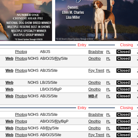
Entry
Closing
Photog
AB/JS
Bradshw
Closed
PL
Web
Photog
NOHS
AB/O/JS
/
Rly
/Site
Onofrio
Closed
PL
Web
Photog
NOHS
AB/JS
/Site
Foy Trent
Closed
PL
Web
NOHS
LB/JS
/Site
Onofrio
Closed
PL
Web
LB/O/JS
/BgP
Onofrio
Closed
PL
Web
Photog
NOHS
AB/JS
/Site
MB-F
Closed
PL
Entry
Closing
Photog
NOHS
AB/JS
/Site
Bradshw
Closed
PL
Web
Photog
AB/O/JS
/
Rly
/BgP
Onofrio
Closed
PL
Web
Photog
NOHS
AB
/
Rly
/Site
Onofrio
Closed
PL
Web
Photog
NOHS
AB/O/JS
/Site
Foy Trent
Closed
PL