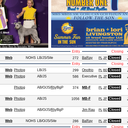
Entry
Closing
Web
NOHS
LB/JS
/Site
BaRay
Closed
272
PL
JP
Entry
Closing
Web
Photog
LB/JS
Onofrio
Closed
299
PL
BD
Web
Photog
AB/JS
Executive
Closed
586
PL
JP
Photog
AB/O/JS
/
Rly
/BgP
MB-F
Closed
374
PL
JP
Web
Photog
AB/JS
MB-F
Closed
1056
PL
JP
Web
Photog
AB/O/JS
/
Rly
/BgP
Jim Rau
Closed
PL
BD
Web
NOHS
LB/O/JS
/Site
BaRay
Closed
286
PL
JP
Entry
Closing