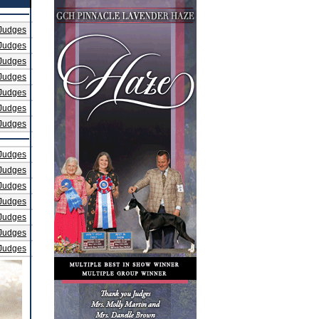
Judges
Judges
Judges
Judges
Judges
Judges
Judges
Judges
Judges
Judges
Judges
Judges
Judges
Judges