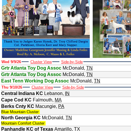
Wed 9/9/26
Cluster View
Side-by-Side
Grtr Atlanta Toy Dog Assoc
McDonald
,
TN
Grtr Atlanta Toy Dog Assoc
McDonald
,
TN
East Tenn Working Dog Assoc
McDonald
,
TN
Thu 9/10/26
Cluster View
Side-by-Side
Central Indiana KC
Lebanon
,
IN
Cape Cod KC
Falmouth
,
MA
Berks Cnty KC
Macungie
,
PA
Blue Mountain Cluster
North Georgia KC
McDonald
,
TN
Mountain Comfort Cluster
Panhandle KC of Texas
Amarillo
,
TX