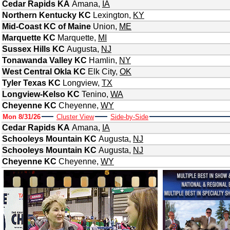
Cedar Rapids KA
Amana
,
IA
Northern Kentucky KC
Lexington
,
KY
Mid-Coast KC of Maine
Union
,
ME
Marquette KC
Marquette
,
MI
Sussex Hills KC
Augusta
,
NJ
Tonawanda Valley KC
Hamlin
,
NY
West Central Okla KC
Elk City
,
OK
Tyler Texas KC
Longview
,
TX
Longview-Kelso KC
Tenino
,
WA
Cheyenne KC
Cheyenne
,
WY
Mon 8/31/26
Cluster View
Side-by-Side
Cedar Rapids KA
Amana
,
IA
Schooleys Mountain KC
Augusta
,
NJ
Schooleys Mountain KC
Augusta
,
NJ
Cheyenne KC
Cheyenne
,
WY