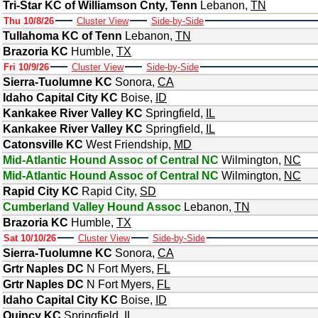
Tri-Star KC of Williamson Cnty, Tenn
Lebanon
,
TN
Thu 10/8/26
Cluster View
Side-by-Side
Tullahoma KC of Tenn
Lebanon
,
TN
Brazoria KC
Humble
,
TX
Fri 10/9/26
Cluster View
Side-by-Side
Sierra-Tuolumne KC
Sonora
,
CA
Idaho Capital City KC
Boise
,
ID
Kankakee River Valley KC
Springfield
,
IL
Kankakee River Valley KC
Springfield
,
IL
Catonsville KC
West Friendship
,
MD
Mid-Atlantic Hound Assoc of Central NC
Wilmington
,
NC
Mid-Atlantic Hound Assoc of Central NC
Wilmington
,
NC
Rapid City KC
Rapid City
,
SD
Cumberland Valley Hound Assoc
Lebanon
,
TN
Brazoria KC
Humble
,
TX
Sat 10/10/26
Cluster View
Side-by-Side
Sierra-Tuolumne KC
Sonora
,
CA
Grtr Naples DC
N Fort Myers
,
FL
Grtr Naples DC
N Fort Myers
,
FL
Idaho Capital City KC
Boise
,
ID
Quincy KC
Springfield
,
IL