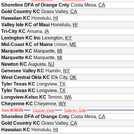
Shoreline DFA of Orange Cnty
Costa Mesa
,
CA
Gold Country KC
Grass Valley
,
CA
Hawaiian KC
Honolulu
,
HI
Valley Isle KC of Maui
Honolulu
,
HI
Tri-City KC
Amana
,
IA
Lexington KC Inc
Lexington
,
KY
Mid-Coast KC of Maine
Union
,
ME
Marquette KC
Marquette
,
MI
Marquette KC
Marquette
,
MI
Newton KC
Augusta
,
NJ
Genesee Valley KC
Hamlin
,
NY
West Central Okla KC
Elk City
,
OK
Tyler Texas KC
Longview
,
TX
Tyler Texas KC
Longview
,
TX
Longview-Kelso KC
Tenino
,
WA
Cheyenne KC
Cheyenne
,
WY
Sun 8/30/26
Cluster View
Side-by-Side
Shoreline DFA of Orange Cnty
Costa Mesa
,
CA
Gold Country KC
Grass Valley
,
CA
Hawaiian KC
Honolulu
,
HI