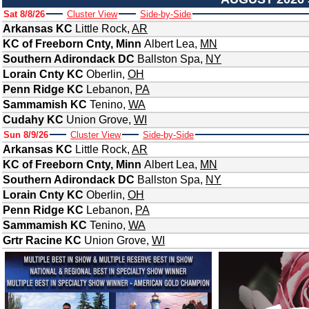
Sat 8/8/26
Cluster View
Side-by-Side
Arkansas KC
Little Rock
,
AR
KC of Freeborn Cnty, Minn
Albert Lea
,
MN
Southern Adirondack DC
Ballston Spa
,
NY
Lorain Cnty KC
Oberlin
,
OH
Penn Ridge KC
Lebanon
,
PA
Sammamish KC
Tenino
,
WA
Cudahy KC
Union Grove
,
WI
Sun 8/9/26
Cluster View
Side-by-Side
Arkansas KC
Little Rock
,
AR
KC of Freeborn Cnty, Minn
Albert Lea
,
MN
Southern Adirondack DC
Ballston Spa
,
NY
Lorain Cnty KC
Oberlin
,
OH
Penn Ridge KC
Lebanon
,
PA
Sammamish KC
Tenino
,
WA
Grtr Racine KC
Union Grove
,
WI