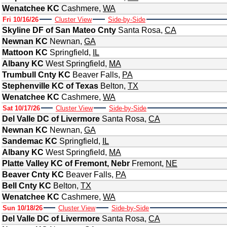
Wenatchee KC
Cashmere
,
WA
Fri 10/16/26
Cluster View
Side-by-Side
Skyline DF of San Mateo Cnty
Santa Rosa
,
CA
Newnan KC
Newnan
,
GA
Mattoon KC
Springfield
,
IL
Albany KC
West Springfield
,
MA
Trumbull Cnty KC
Beaver Falls
,
PA
Stephenville KC of Texas
Belton
,
TX
Wenatchee KC
Cashmere
,
WA
Sat 10/17/26
Cluster View
Side-by-Side
Del Valle DC of Livermore
Santa Rosa
,
CA
Newnan KC
Newnan
,
GA
Sandemac KC
Springfield
,
IL
Albany KC
West Springfield
,
MA
Platte Valley KC of Fremont, Nebr
Fremont
,
NE
Beaver Cnty KC
Beaver Falls
,
PA
Bell Cnty KC
Belton
,
TX
Wenatchee KC
Cashmere
,
WA
Sun 10/18/26
Cluster View
Side-by-Side
Del Valle DC of Livermore
Santa Rosa
,
CA