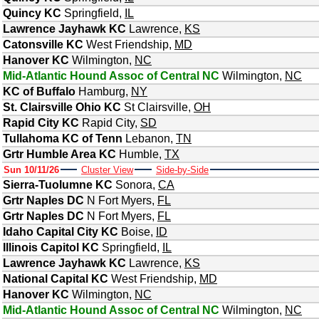
Quincy KC
Springfield
,
IL
Lawrence Jayhawk KC
Lawrence
,
KS
Catonsville KC
West Friendship
,
MD
Hanover KC
Wilmington
,
NC
Mid-Atlantic Hound Assoc of Central NC
Wilmington
,
NC
KC of Buffalo
Hamburg
,
NY
St. Clairsville Ohio KC
St Clairsville
,
OH
Rapid City KC
Rapid City
,
SD
Tullahoma KC of Tenn
Lebanon
,
TN
Grtr Humble Area KC
Humble
,
TX
Sun 10/11/26
Cluster View
Side-by-Side
Sierra-Tuolumne KC
Sonora
,
CA
Grtr Naples DC
N Fort Myers
,
FL
Grtr Naples DC
N Fort Myers
,
FL
Idaho Capital City KC
Boise
,
ID
Illinois Capitol KC
Springfield
,
IL
Lawrence Jayhawk KC
Lawrence
,
KS
National Capital KC
West Friendship
,
MD
Hanover KC
Wilmington
,
NC
Mid-Atlantic Hound Assoc of Central NC
Wilmington
,
NC