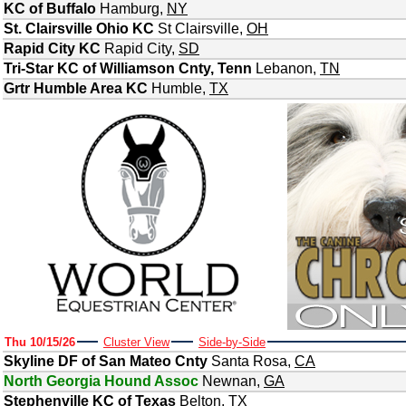
KC of Buffalo
Hamburg
,
NY
St. Clairsville Ohio KC
St Clairsville
,
OH
Rapid City KC
Rapid City
,
SD
Tri-Star KC of Williamson Cnty, Tenn
Lebanon
,
TN
Grtr Humble Area KC
Humble
,
TX
Thu 10/15/26
Cluster View
Side-by-Side
Skyline DF of San Mateo Cnty
Santa Rosa
,
CA
North Georgia Hound Assoc
Newnan
,
GA
Stephenville KC of Texas
Belton
,
TX