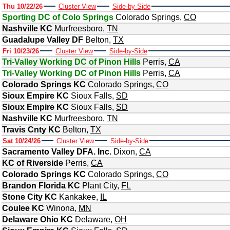
Thu 10/22/26
Cluster View
Side-by-Side
Sporting DC of Colo Springs
Colorado Springs
,
CO
Nashville KC
Murfreesboro
,
TN
Guadalupe Valley DF
Belton
,
TX
Fri 10/23/26
Cluster View
Side-by-Side
Tri-Valley Working DC of Pinon Hills
Perris
,
CA
Tri-Valley Working DC of Pinon Hills
Perris
,
CA
Colorado Springs KC
Colorado Springs
,
CO
Sioux Empire KC
Sioux Falls
,
SD
Sioux Empire KC
Sioux Falls
,
SD
Nashville KC
Murfreesboro
,
TN
Travis Cnty KC
Belton
,
TX
Sat 10/24/26
Cluster View
Side-by-Side
Sacramento Valley DFA. Inc.
Dixon
,
CA
KC of Riverside
Perris
,
CA
Colorado Springs KC
Colorado Springs
,
CO
Brandon Florida KC
Plant City
,
FL
Stone City KC
Kankakee
,
IL
Coulee KC
Winona
,
MN
Delaware Ohio KC
Delaware
,
OH