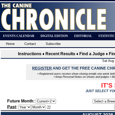
EVENTS CALENDAR
DIGITAL EDITION
EDITORIAL
STATISTI
Home
Contact
Subscribe
Instructions
♦
Recent Results
♦
Find a Judge
♦
Fi
Sat Aug
REGISTER
AND GET THE FREE CANINE CH
• Registered users receive show closing emails one week befo
• Keep Personal Notes on shows and judges • Make
IT'S
JUST SELECT YO
Future Month:
Past
:
??
AUGUST 2026