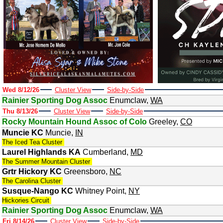
Wed 8/12/26
Cluster View
Side-by-Side
Rainier Sporting Dog Assoc
Enumclaw
,
WA
Thu 8/13/26
Cluster View
Side-by-Side
Rocky Mountain Hound Assoc of Colo
Greeley
,
CO
Muncie KC
Muncie
,
IN
The Iced Tea Cluster
Laurel Highlands KA
Cumberland
,
MD
The Summer Mountain Cluster
Grtr Hickory KC
Greensboro
,
NC
The Carolina Cluster
Susque-Nango KC
Whitney Point
,
NY
Hickories Circuit
Rainier Sporting Dog Assoc
Enumclaw
,
WA
Fri 8/14/26
Cluster View
Side-by-Side