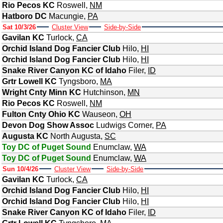
Rio Pecos KC
Roswell
,
NM
Hatboro DC
Macungie
,
PA
Sat 10/3/26
Cluster View
Side-by-Side
Gavilan KC
Turlock
,
CA
Orchid Island Dog Fancier Club
Hilo
,
HI
Orchid Island Dog Fancier Club
Hilo
,
HI
Snake River Canyon KC of Idaho
Filer
,
ID
Grtr Lowell KC
Tyngsboro
,
MA
Wright Cnty Minn KC
Hutchinson
,
MN
Rio Pecos KC
Roswell
,
NM
Fulton Cnty Ohio KC
Wauseon
,
OH
Devon Dog Show Assoc
Ludwigs Corner
,
PA
Augusta KC
North Augusta
,
SC
Toy DC of Puget Sound
Enumclaw
,
WA
Toy DC of Puget Sound
Enumclaw
,
WA
Sun 10/4/26
Cluster View
Side-by-Side
Gavilan KC
Turlock
,
CA
Orchid Island Dog Fancier Club
Hilo
,
HI
Orchid Island Dog Fancier Club
Hilo
,
HI
Snake River Canyon KC of Idaho
Filer
,
ID