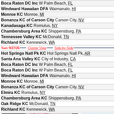
Boca Raton DC Inc
W Palm Beach
,
FL
Windward Hawaiian DFA
Waimanalo
,
HI
Monroe KC
Monroe
,
MI
Bonanza KC of Carson City
Carson City
,
NV
Kanadasaga KC
Romulus
,
NY
Chambersburg Area KC
Shippensburg
,
PA
Tennessee Valley KC
McDonald
,
TN
Richland KC
Kennewick
,
WA
Sun 9/27/26
Cluster View
Side-by-Side
Hot Springs Natl Pk KC
Hot Springs Natl Pk
,
AR
Santa Ana Valley KC
City of Industry
,
CA
Boca Raton DC Inc
W Palm Beach
,
FL
Boca Raton DC Inc
W Palm Beach
,
FL
Windward Hawaiian DFA
Waimanalo
,
HI
Monroe KC
Monroe
,
MI
Bonanza KC of Carson City
Carson City
,
NV
Elmira KC
Romulus
,
NY
Chambersburg Area KC
Shippensburg
,
PA
Oak Ridge KC
McDonald
,
TN
Richland KC
Kennewick
,
WA