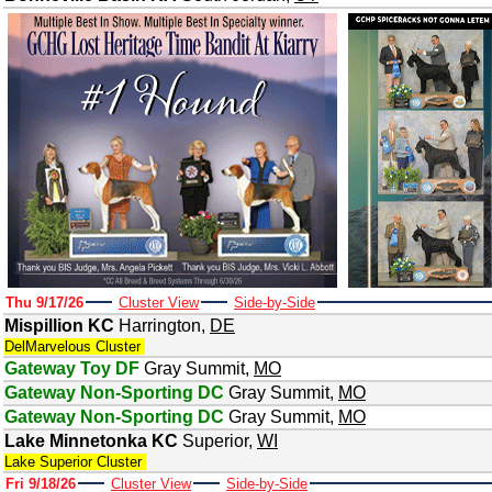
Thu 9/17/26
Cluster View
Side-by-Side
Mispillion KC
Harrington
,
DE
DelMarvelous Cluster
Gateway Toy DF
Gray Summit
,
MO
Gateway Non-Sporting DC
Gray Summit
,
MO
Gateway Non-Sporting DC
Gray Summit
,
MO
Lake Minnetonka KC
Superior
,
WI
Lake Superior Cluster
Fri 9/18/26
Cluster View
Side-by-Side