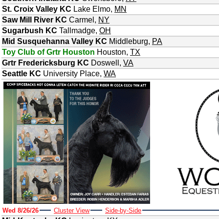
St. Croix Valley KC
Lake Elmo
,
MN
Saw Mill River KC
Carmel
,
NY
Sugarbush KC
Tallmadge
,
OH
Mid Susquehanna Valley KC
Middleburg
,
PA
Toy Club of Grtr Houston
Houston
,
TX
Grtr Fredericksburg KC
Doswell
,
VA
Seattle KC
University Place
,
WA
Wed 8/26/26
Cluster View
Side-by-Side