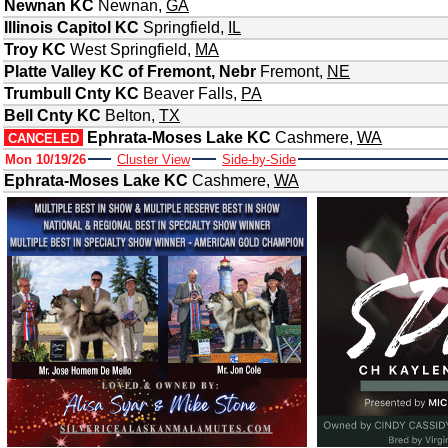
Newnan KC
Newnan
,
GA
Illinois Capitol KC
Springfield
,
IL
Troy KC
West Springfield
,
MA
Platte Valley KC of Fremont, Nebr
Fremont
,
NE
Trumbull Cnty KC
Beaver Falls
,
PA
Bell Cnty KC
Belton
,
TX
Ephrata-Moses Lake KC
Cashmere
,
WA
CANCELED
Mon 10/19/26
Cluster View
Side-by-Side
Ephrata-Moses Lake KC
Cashmere
,
WA