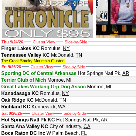
Thu 9/24/26
Cluster View
Side-by-Side
Finger Lakes KC
Romulus
,
NY
Tennessee Valley KC
McDonald
,
TN
The Great Smoky Mountain Cluster
Fri 9/25/26
Cluster View
Side-by-Side
Sporting DC of Central Arkansas
Hot Springs Natl Pk
,
AR
Terrier Club of Mich
Monroe
,
MI
Great Lakes Working Grp Dog Assoc
Monroe
,
MI
Kanadasaga KC
Romulus
,
NY
Oak Ridge KC
McDonald
,
TN
Richland KC
Kennewick
,
WA
Sat 9/26/26
Cluster View
Side-by-Side
Hot Springs Natl Pk KC
Hot Springs Natl Pk
,
AR
Santa Ana Valley KC
City of Industry
,
CA
Boca Raton DC Inc
W Palm Beach
,
FL