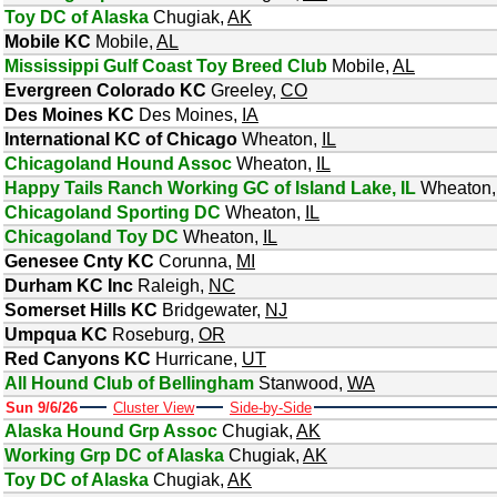
Toy DC of Alaska
Chugiak
,
AK
Mobile KC
Mobile
,
AL
Mississippi Gulf Coast Toy Breed Club
Mobile
,
AL
Evergreen Colorado KC
Greeley
,
CO
Des Moines KC
Des Moines
,
IA
International KC of Chicago
Wheaton
,
IL
Chicagoland Hound Assoc
Wheaton
,
IL
Happy Tails Ranch Working GC of Island Lake, IL
Wheaton
Chicagoland Sporting DC
Wheaton
,
IL
Chicagoland Toy DC
Wheaton
,
IL
Genesee Cnty KC
Corunna
,
MI
Durham KC Inc
Raleigh
,
NC
Somerset Hills KC
Bridgewater
,
NJ
Umpqua KC
Roseburg
,
OR
Red Canyons KC
Hurricane
,
UT
All Hound Club of Bellingham
Stanwood
,
WA
Sun 9/6/26
Cluster View
Side-by-Side
Alaska Hound Grp Assoc
Chugiak
,
AK
Working Grp DC of Alaska
Chugiak
,
AK
Toy DC of Alaska
Chugiak
,
AK