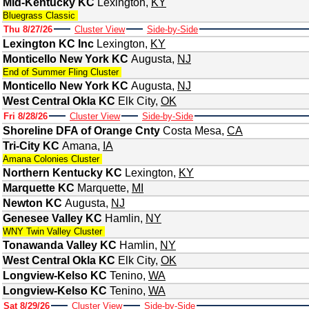
Mid-Kentucky KC
Lexington
,
KY
Bluegrass Classic
Thu 8/27/26
Cluster View
Side-by-Side
Lexington KC Inc
Lexington
,
KY
Monticello New York KC
Augusta
,
NJ
End of Summer Fling Cluster
Monticello New York KC
Augusta
,
NJ
West Central Okla KC
Elk City
,
OK
Fri 8/28/26
Cluster View
Side-by-Side
Shoreline DFA of Orange Cnty
Costa Mesa
,
CA
Tri-City KC
Amana
,
IA
Amana Colonies Cluster
Northern Kentucky KC
Lexington
,
KY
Marquette KC
Marquette
,
MI
Newton KC
Augusta
,
NJ
Genesee Valley KC
Hamlin
,
NY
WNY Twin Valley Cluster
Tonawanda Valley KC
Hamlin
,
NY
West Central Okla KC
Elk City
,
OK
Longview-Kelso KC
Tenino
,
WA
Longview-Kelso KC
Tenino
,
WA
Sat 8/29/26
Cluster View
Side-by-Side