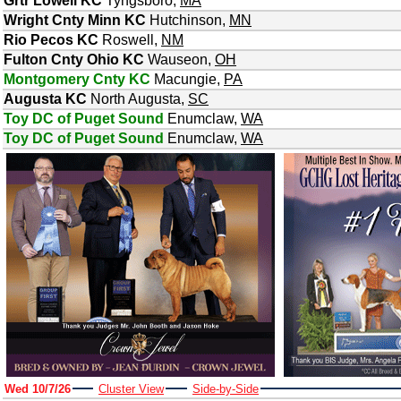
Grtr Lowell KC
Tyngsboro
,
MA
Wright Cnty Minn KC
Hutchinson
,
MN
Rio Pecos KC
Roswell
,
NM
Fulton Cnty Ohio KC
Wauseon
,
OH
Montgomery Cnty KC
Macungie
,
PA
Augusta KC
North Augusta
,
SC
Toy DC of Puget Sound
Enumclaw
,
WA
Toy DC of Puget Sound
Enumclaw
,
WA
Wed 10/7/26
Cluster View
Side-by-Side