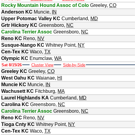
Rocky Mountain Hound Assoc of Colo
Greeley
,
CO
Anderson KC
Muncie
,
IN
Upper Potomac Valley KC
Cumberland
,
MD
Grtr Hickory KC
Greensboro
,
NC
Carolina Terrier Assoc
Greensboro
,
NC
Reno KC
Reno
,
NV
Susque-Nango KC
Whitney Point
,
NY
Cen-Tex KC
Waco
,
TX
Olympic KC
Enumclaw
,
WA
Sat 8/15/26
Cluster View
Side-by-Side
Greeley KC
Greeley
,
CO
West Oahu KC
Waianae
,
HI
Muncie KC
Muncie
,
IN
Wachusett KC
Fitchburg
,
MA
Laurel Highlands KA
Cumberland
,
MD
Carolina KC
Greensboro
,
NC
Carolina Terrier Assoc
Greensboro
,
NC
Reno KC
Reno
,
NV
Tioga Cnty KC
Whitney Point
,
NY
Cen-Tex KC
Waco
,
TX