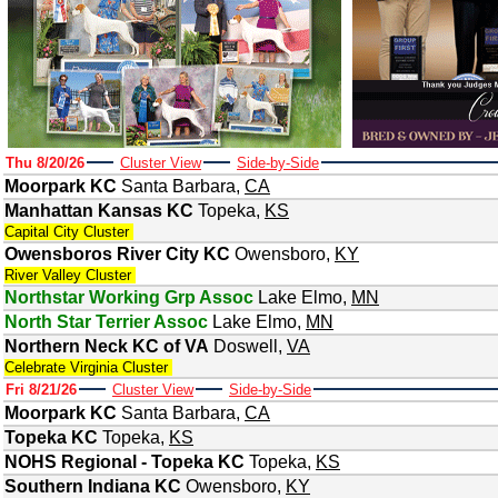
Thu 8/20/26
Cluster View
Side-by-Side
Moorpark KC
Santa Barbara
,
CA
Manhattan Kansas KC
Topeka
,
KS
Capital City Cluster
Owensboros River City KC
Owensboro
,
KY
River Valley Cluster
Northstar Working Grp Assoc
Lake Elmo
,
MN
North Star Terrier Assoc
Lake Elmo
,
MN
Northern Neck KC of VA
Doswell
,
VA
Celebrate Virginia Cluster
Fri 8/21/26
Cluster View
Side-by-Side
Moorpark KC
Santa Barbara
,
CA
Topeka KC
Topeka
,
KS
NOHS Regional - Topeka KC
Topeka
,
KS
Southern Indiana KC
Owensboro
,
KY