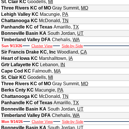
St. Clair KC
Goodells
,
MI
Three Rivers KC of MO
Gray Summit
,
MO
Lehigh Valley KC
Macungie
,
PA
Chattanooga KC
McDonald
,
TN
Panhandle KC of Texas
Amarillo
,
TX
Bonneville Basin KA
South Jordan
,
UT
Timberland Valley DFA
Chehalis
,
WA
Sun 9/13/26
Cluster View
Side-by-Side
Sir Francis Drake KC, Inc
Woodland
,
CA
Heart of Iowa KC
Marshalltown
,
IA
Grtr Lafayette KC
Lebanon
,
IN
Cape Cod KC
Falmouth
,
MA
St. Clair KC
Goodells
,
MI
Three Rivers KC of MO
Gray Summit
,
MO
Berks Cnty KC
Macungie
,
PA
Chattanooga KC
McDonald
,
TN
Panhandle KC of Texas
Amarillo
,
TX
Bonneville Basin KA
South Jordan
,
UT
Timberland Valley DFA
Chehalis
,
WA
Mon 9/14/26
Cluster View
Side-by-Side
Bonneville Basin KA
South Jordan
,
UT