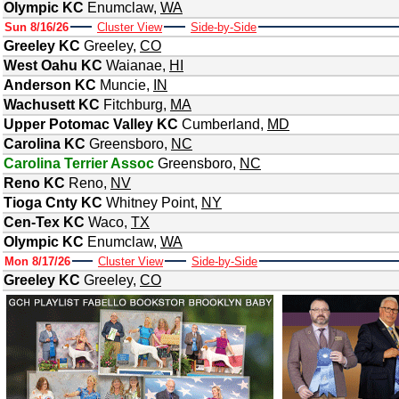
Olympic KC
Enumclaw
,
WA
Sun 8/16/26
Cluster View
Side-by-Side
Greeley KC
Greeley
,
CO
West Oahu KC
Waianae
,
HI
Anderson KC
Muncie
,
IN
Wachusett KC
Fitchburg
,
MA
Upper Potomac Valley KC
Cumberland
,
MD
Carolina KC
Greensboro
,
NC
Carolina Terrier Assoc
Greensboro
,
NC
Reno KC
Reno
,
NV
Tioga Cnty KC
Whitney Point
,
NY
Cen-Tex KC
Waco
,
TX
Olympic KC
Enumclaw
,
WA
Mon 8/17/26
Cluster View
Side-by-Side
Greeley KC
Greeley
,
CO