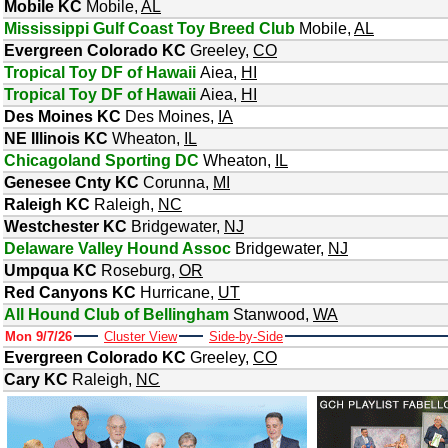
Mobile KC
Mobile
,
AL
Mississippi Gulf Coast Toy Breed Club
Mobile
,
AL
Evergreen Colorado KC
Greeley
,
CO
Tropical Toy DF of Hawaii
Aiea
,
HI
Tropical Toy DF of Hawaii
Aiea
,
HI
Des Moines KC
Des Moines
,
IA
NE Illinois KC
Wheaton
,
IL
Chicagoland Sporting DC
Wheaton
,
IL
Genesee Cnty KC
Corunna
,
MI
Raleigh KC
Raleigh
,
NC
Westchester KC
Bridgewater
,
NJ
Delaware Valley Hound Assoc
Bridgewater
,
NJ
Umpqua KC
Roseburg
,
OR
Red Canyons KC
Hurricane
,
UT
All Hound Club of Bellingham
Stanwood
,
WA
Mon 9/7/26
Cluster View
Side-by-Side
Evergreen Colorado KC
Greeley
,
CO
Cary KC
Raleigh
,
NC