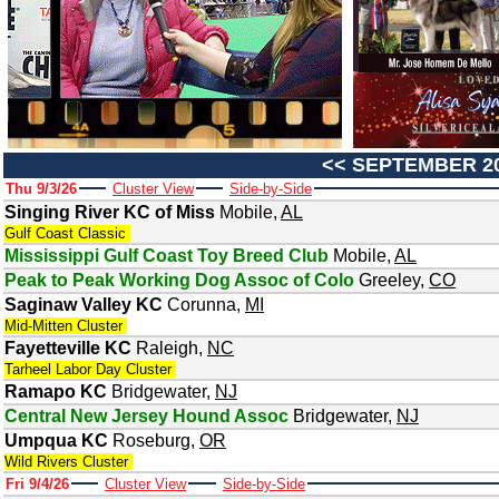
<<
SEPTEMBER 2
Thu 9/3/26
Cluster View
Side-by-Side
Singing River KC of Miss
Mobile
,
AL
Gulf Coast Classic
Mississippi Gulf Coast Toy Breed Club
Mobile
,
AL
Peak to Peak Working Dog Assoc of Colo
Greeley
,
CO
Saginaw Valley KC
Corunna
,
MI
Mid-Mitten Cluster
Fayetteville KC
Raleigh
,
NC
Tarheel Labor Day Cluster
Ramapo KC
Bridgewater
,
NJ
Central New Jersey Hound Assoc
Bridgewater
,
NJ
Umpqua KC
Roseburg
,
OR
Wild Rivers Cluster
Fri 9/4/26
Cluster View
Side-by-Side