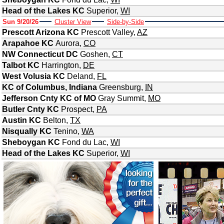
Head of the Lakes KC
Superior
,
WI
Sun 9/20/26
Cluster View
Side-by-Side
Prescott Arizona KC
Prescott Valley
,
AZ
Arapahoe KC
Aurora
,
CO
NW Connecticut DC
Goshen
,
CT
Talbot KC
Harrington
,
DE
West Volusia KC
Deland
,
FL
KC of Columbus, Indiana
Greensburg
,
IN
Jefferson Cnty KC of MO
Gray Summit
,
MO
Butler Cnty KC
Prospect
,
PA
Austin KC
Belton
,
TX
Nisqually KC
Tenino
,
WA
Sheboygan KC
Fond du Lac
,
WI
Head of the Lakes KC
Superior
,
WI