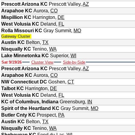
Prescott Arizona KC
Prescott Valley
,
AZ
Arapahoe KC
Aurora
,
CO
Mispillion KC
Harrington
,
DE
West Volusia KC
Deland
,
FL
Rolla Missouri KC
Gray Summit
,
MO
Gateway Cluster
Austin KC
Belton
,
TX
Nisqually KC
Tenino
,
WA
Lake Minnetonka KC
Superior
,
WI
Sat 9/19/26
Cluster View
Side-by-Side
Prescott Arizona KC
Prescott Valley
,
AZ
Arapahoe KC
Aurora
,
CO
NW Connecticut DC
Goshen
,
CT
Talbot KC
Harrington
,
DE
West Volusia KC
Deland
,
FL
KC of Columbus, Indiana
Greensburg
,
IN
Spirit of the Heartland KC
Gray Summit
,
MO
Butler Cnty KC
Prospect
,
PA
Austin KC
Belton
,
TX
Nisqually KC
Tenino
,
WA
Sheboygan KC
Fond du Lac
,
WI