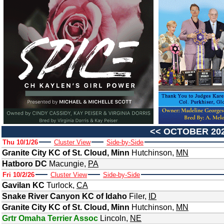
<<
OCTOBER 20
Thu 10/1/26
Cluster View
Side-by-Side
Granite City KC of St. Cloud, Minn
Hutchinson
,
MN
Hatboro DC
Macungie
,
PA
Fri 10/2/26
Cluster View
Side-by-Side
Gavilan KC
Turlock
,
CA
Snake River Canyon KC of Idaho
Filer
,
ID
Granite City KC of St. Cloud, Minn
Hutchinson
,
MN
Grtr Omaha Terrier Assoc
Lincoln
,
NE