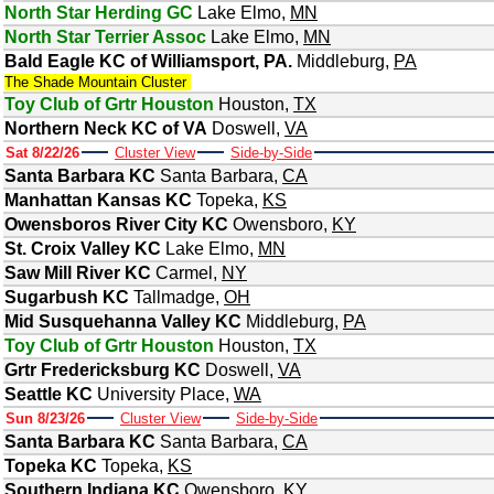
North Star Herding GC
Lake Elmo
,
MN
North Star Terrier Assoc
Lake Elmo
,
MN
Bald Eagle KC of Williamsport, PA.
Middleburg
,
PA
The Shade Mountain Cluster
Toy Club of Grtr Houston
Houston
,
TX
Northern Neck KC of VA
Doswell
,
VA
Sat 8/22/26
Cluster View
Side-by-Side
Santa Barbara KC
Santa Barbara
,
CA
Manhattan Kansas KC
Topeka
,
KS
Owensboros River City KC
Owensboro
,
KY
St. Croix Valley KC
Lake Elmo
,
MN
Saw Mill River KC
Carmel
,
NY
Sugarbush KC
Tallmadge
,
OH
Mid Susquehanna Valley KC
Middleburg
,
PA
Toy Club of Grtr Houston
Houston
,
TX
Grtr Fredericksburg KC
Doswell
,
VA
Seattle KC
University Place
,
WA
Sun 8/23/26
Cluster View
Side-by-Side
Santa Barbara KC
Santa Barbara
,
CA
Topeka KC
Topeka
,
KS
Southern Indiana KC
Owensboro
,
KY