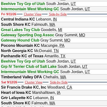
Beehive Toy Grp of Utah
South Jordan
,
UT
Intermountain West Working GC
South Jordan
,
UT
Fri 9/11/26
Cluster View
Side-by-Side
Central Indiana KC
Lebanon
,
IN
South Shore KC
Falmouth
,
MA
Great Lakes Toy Club
Goodells
,
MI
Gateway Sporting Dog Assoc
Gray Summit
,
MO
Gateway Hound Club
Gray Summit
,
MO
Pocono Mountain KC
Macungie
,
PA
North Georgia KC
McDonald
,
TN
Panhandle KC of Texas
Amarillo
,
TX
Beehive Toy Grp of Utah
South Jordan
,
UT
Grp IV Terrier Club of Salt Lake
South Jordan
,
UT
Intermountain West Working GC
South Jordan
,
UT
Timberland Valley DFA
Chehalis
,
WA
Sat 9/12/26
Cluster View
Side-by-Side
Sir Francis Drake KC, Inc
Woodland
,
CA
Heart of Iowa KC
Marshalltown
,
IA
Grtr Lafayette KC
Lebanon
,
IN
South Shore KC
Falmouth
,
MA