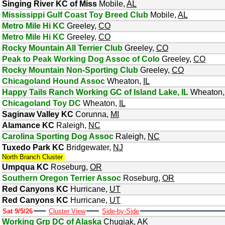
Singing River KC of Miss
Mobile
,
AL
Mississippi Gulf Coast Toy Breed Club
Mobile
,
AL
Metro Mile Hi KC
Greeley
,
CO
Metro Mile Hi KC
Greeley
,
CO
Rocky Mountain All Terrier Club
Greeley
,
CO
Peak to Peak Working Dog Assoc of Colo
Greeley
,
CO
Rocky Mountain Non-Sporting Club
Greeley
,
CO
Chicagoland Hound Assoc
Wheaton
,
IL
Happy Tails Ranch Working GC of Island Lake, IL
Wheaton
Chicagoland Toy DC
Wheaton
,
IL
Saginaw Valley KC
Corunna
,
MI
Alamance KC
Raleigh
,
NC
Carolina Sporting Dog Assoc
Raleigh
,
NC
Tuxedo Park KC
Bridgewater
,
NJ
North Branch Cluster
Umpqua KC
Roseburg
,
OR
Southern Oregon Terrier Assoc
Roseburg
,
OR
Red Canyons KC
Hurricane
,
UT
Red Canyons KC
Hurricane
,
UT
Sat 9/5/26
Cluster View
Side-by-Side
Working Grp DC of Alaska
Chugiak
,
AK